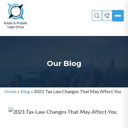
Our Blog
Home
»
Blog
»
2021 Tax Law Changes That May Affect You