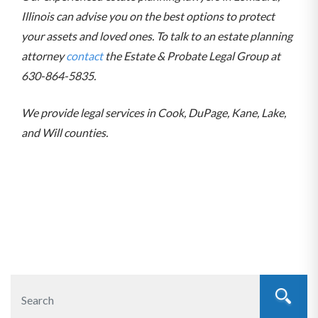
Illinois can advise you on the best options to protect
your assets and loved ones. To talk to an estate planning
attorney
contact
the Estate & Probate Legal Group at
630-864-5835.
We provide legal services in Cook, DuPage, Kane, Lake,
and Will counties.