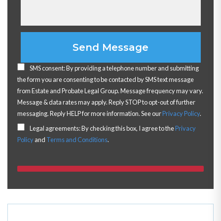
Please leave this field empty.
SMS consent: By providing a telephone number and submitting
the form you are consenting to be contacted by SMS text message
from Estate and Probate Legal Group. Message frequency may vary.
Message & data rates may apply. Reply STOP to opt-out of further
messaging. Reply HELP for more information. See our
Privacy Policy
.
Legal agreements: By checking this box, I agree to the
Privacy
Policy
and
Terms and Conditions
.