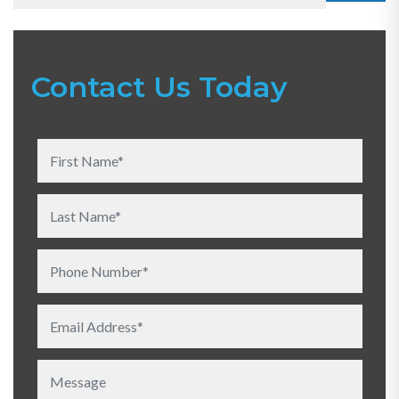
Contact Us Today