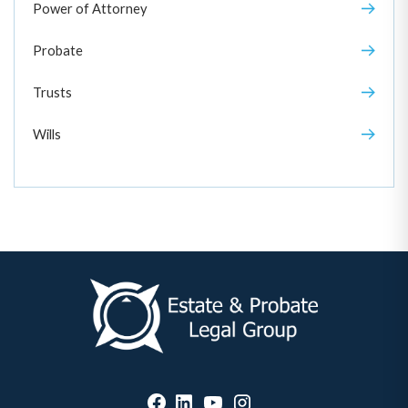
Power of Attorney
Probate
Trusts
Wills