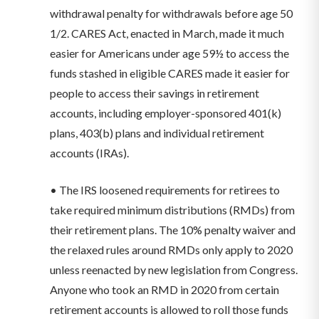
withdrawal penalty for withdrawals before age 50
1/2. CARES Act, enacted in March, made it much
easier for Americans under age 59½ to access the
funds stashed in eligible CARES made it easier for
people to access their savings in retirement
accounts, including employer-sponsored 401(k)
plans, 403(b) plans and individual retirement
accounts (IRAs).
• The IRS loosened requirements for retirees to
take required minimum distributions (RMDs) from
their retirement plans. The 10% penalty waiver and
the relaxed rules around RMDs only apply to 2020
unless reenacted by new legislation from Congress.
Anyone who took an RMD in 2020 from certain
retirement accounts is allowed to roll those funds