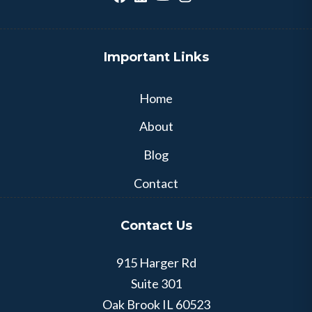
Important Links
Home
About
Blog
Contact
Contact Us
915 Harger Rd
Suite 301
Oak Brook
IL
60523