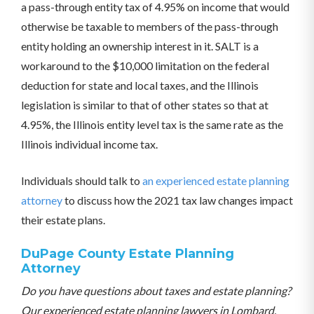
a pass-through entity tax of 4.95% on income that would
otherwise be taxable to members of the pass-through
entity holding an ownership interest in it. SALT is a
workaround to the $10,000 limitation on the federal
deduction for state and local taxes, and the Illinois
legislation is similar to that of other states so that at
4.95%, the Illinois entity level tax is the same rate as the
Illinois individual income tax.
Individuals should talk to
an experienced estate planning
attorney
to discuss how the 2021 tax law changes impact
their estate plans.
DuPage County Estate Planning
Attorney
Do you have questions about taxes and estate planning?
Our experienced estate planning lawyers in Lombard,