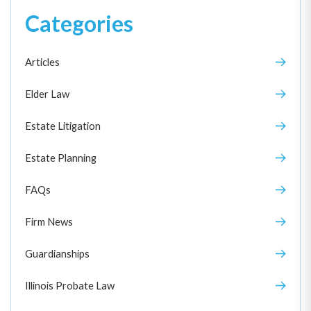
Categories
Articles
Elder Law
Estate Litigation
Estate Planning
FAQs
Firm News
Guardianships
Illinois Probate Law