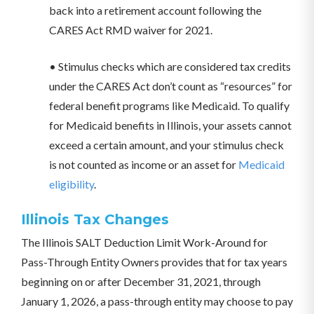
back into a retirement account following the
CARES Act RMD waiver for 2021.
• Stimulus checks which are considered tax credits
under the CARES Act don’t count as “resources” for
federal benefit programs like Medicaid. To qualify
for Medicaid benefits in Illinois, your assets cannot
exceed a certain amount, and your stimulus check
is not counted as income or an asset for
Medicaid
eligibility
.
Illinois Tax Changes
The Illinois SALT Deduction Limit Work-Around for
Pass-Through Entity Owners provides that for tax years
beginning on or after December 31, 2021, through
January 1, 2026, a pass-through entity may choose to pay