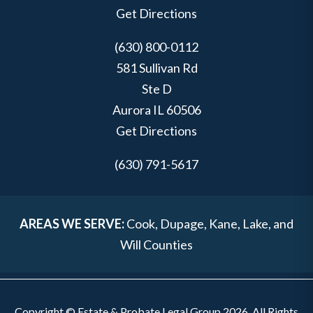
Get Directions
(630) 800-0112
581 Sullivan Rd
Ste D
Aurora
IL
60506
Get Directions
(630) 791-5617
AREAS WE SERVE:
Cook, Dupage, Kane, Lake, and
Will Counties
Copyright © Estate & Probate Legal Group 2026. All Rights