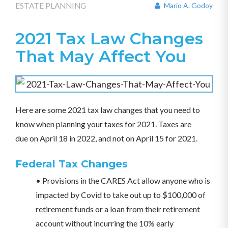
ESTATE PLANNING
Mario A. Godoy
2021 Tax Law Changes
That May Affect You
Here are some 2021 tax law changes that you need to
know when planning your taxes for 2021. Taxes are
due on April 18 in 2022, and not on April 15 for 2021.
Federal Tax Changes
• Provisions in the CARES Act allow anyone who is
impacted by Covid to take out up to $100,000 of
retirement funds or a loan from their retirement
account without incurring the 10% early