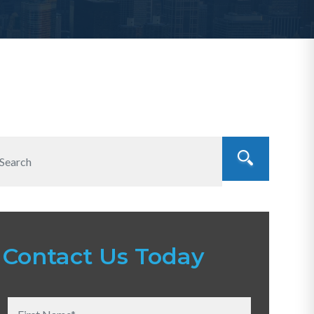
Contact Us Today