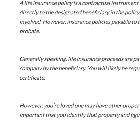
A life insurance policy is a contractual instrumen
directly to the designated beneficiary in the policy
involved. However, insurance policies payable to t
probate.
Generally speaking, life insurance proceeds are pa
company by the beneficiary. You will likely be req
certificate.
However, you’re loved one may have other property 
important that you identify that property and figu