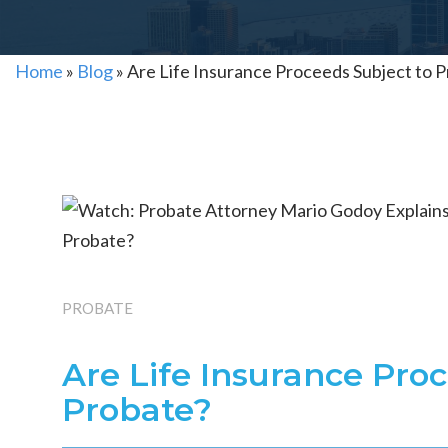
Home
»
Blog
»
Are Life Insurance Proceeds Subject to 
PROBATE
Are Life Insurance Pro
Probate?