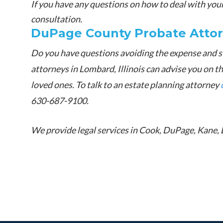
If you have any questions on how to deal with your 
consultation.
DuPage County Probate Atto
Do you have questions avoiding the expense and s
attorneys in Lombard, Illinois can advise you on t
loved ones. To talk to an estate planning attorney
630-687-9100.
We provide legal services in Cook, DuPage, Kane, 