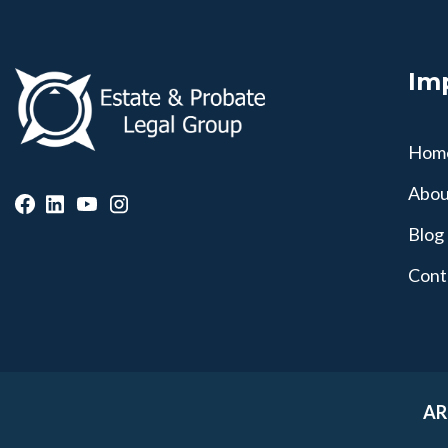
Im
Hom
Abou
Blog
Cont
AR