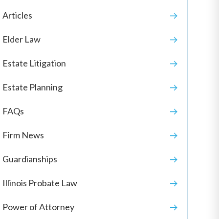
Articles
Elder Law
Estate Litigation
Estate Planning
FAQs
Firm News
Guardianships
Illinois Probate Law
Power of Attorney