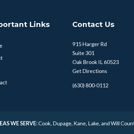
portant Links
Contact Us
915 Harger Rd
e
Suite 301
t
Oak Brook
IL
60523
Get Directions
act
(630) 800-0112
EAS WE SERVE:
Cook, Dupage, Kane, Lake, and Will Coun