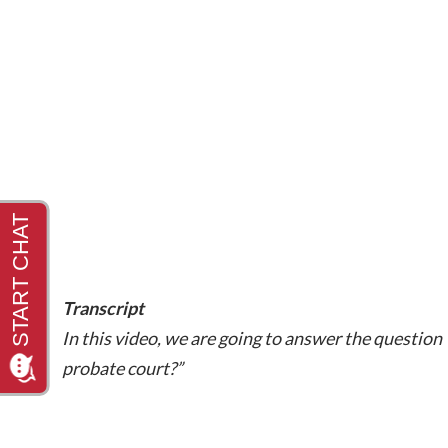
Transcript
In this video, we are going to answer the question 
probate court?”