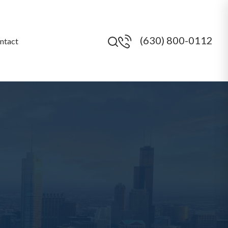
(630) 800-0112
ntact