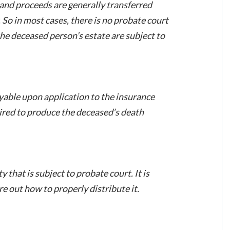
t and proceeds are generally transferred
. So in most cases, there is no probate court
he deceased person’s estate are subject to
yable upon application to the insurance
uired to produce the deceased’s death
that is subject to probate court. It is
re out how to properly distribute it.