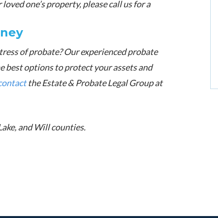
loved one’s property, please call us for a
rney
tress of probate? Our experienced probate
he best options to protect your assets and
contact
the Estate & Probate Legal Group at
Lake, and Will counties.