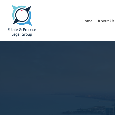
Home
About Us