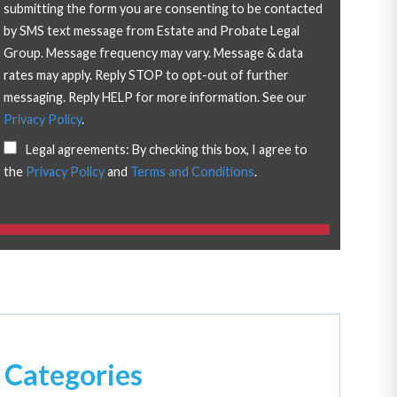
submitting the form you are consenting to be contacted
by SMS text message from Estate and Probate Legal
Group. Message frequency may vary. Message & data
rates may apply. Reply STOP to opt-out of further
messaging. Reply HELP for more information. See our
Privacy Policy
.
Legal agreements: By checking this box, I agree to
the
Privacy Policy
and
Terms and Conditions
.
Categories