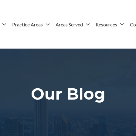
Practice Areas
Areas Served
Resources
Co
Our Blog