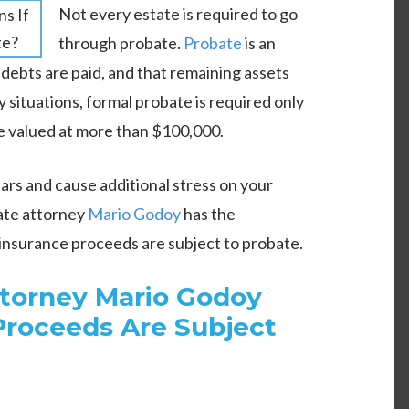
Not every estate is required to go
through probate.
Probate
is an
 debts are paid, and that remaining assets
 situations, formal probate is required only
e valued at more than $100,000.
rs and cause additional stress on your
ate attorney
Mario Godoy
has the
insurance proceeds are subject to probate.
ttorney Mario Godoy
 Proceeds Are Subject