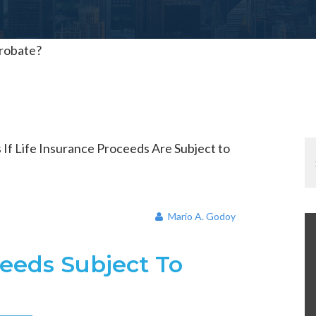
Probate?
Mario A. Godoy
ceeds Subject To