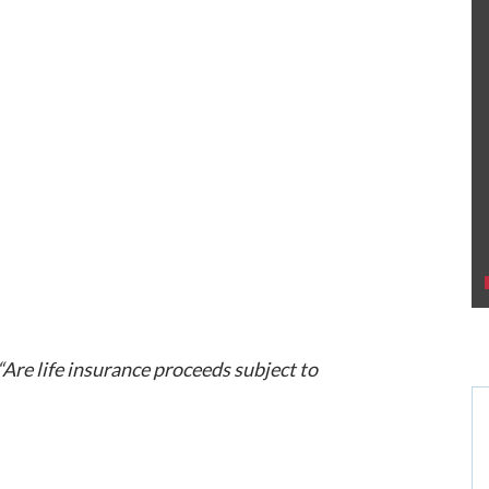
“Are life insurance proceeds subject to