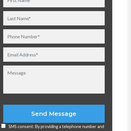
Please leave this field empty.
SMS consent: By providing a telephone number and