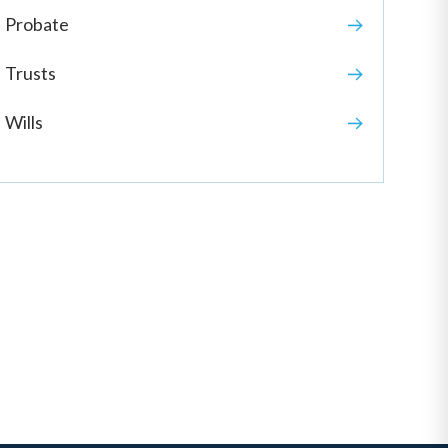
Probate
Trusts
Wills