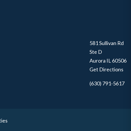
581 Sullivan Rd
Ste D
Aurora
IL
60506
Get Directions
(630) 791-5617
ties