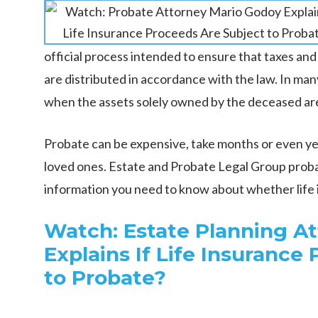
official process intended to ensure that taxes and
are distributed in accordance with the law. In many
when the assets solely owned by the deceased ar
Probate can be expensive, take months or even yea
loved ones. Estate and Probate Legal Group prob
information you need to know about whether life 
Watch: Estate Planning A
Explains If Life Insurance
to Probate?