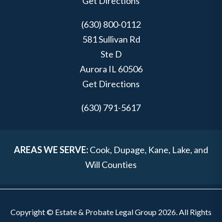
Get Directions
(630) 800-0112
581 Sullivan Rd
Ste D
Aurora
IL
60506
Get Directions
(630) 791-5617
AREAS WE SERVE:
Cook, Dupage, Kane, Lake, and
Will Counties
Copyright © Estate & Probate Legal Group 2026. All Rights