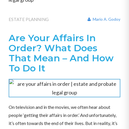
ESTATE PLANNING
Mario A. Godoy
Are Your Affairs In
Order? What Does
That Mean – And How
To Do It
On television and in the movies, we often hear about
people ‘getting their affairs in order.’ And unfortunately,
it’s often towards the end of their lives. But in reality, it’s