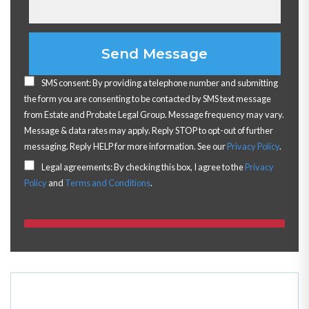
Please leave this field empty.
SMS consent: By providing a telephone number and submitting
the form you are consenting to be contacted by SMS text message
from Estate and Probate Legal Group. Message frequency may vary.
Message & data rates may apply. Reply STOP to opt-out of further
messaging. Reply HELP for more information. See our
Privacy Policy
.
Legal agreements: By checking this box, I agree to the
Privacy
Policy
and
Terms and Conditions
.