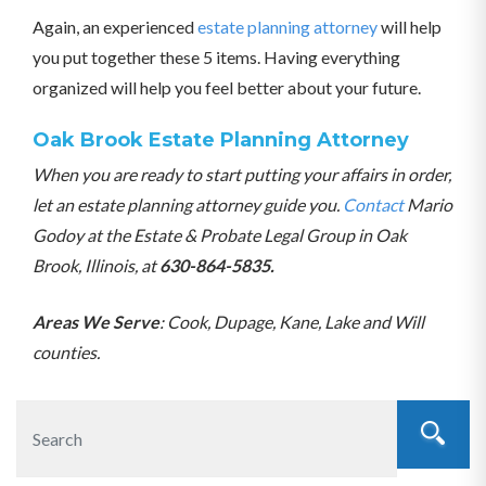
Again, an experienced
estate planning attorney
will help
you put together these 5 items. Having everything
organized will help you feel better about your future.
Oak Brook Estate Planning Attorney
When you are ready to start putting your affairs in order,
let an estate planning attorney guide you.
Contact
Mario
Godoy at the Estate & Probate Legal Group in Oak
Brook, Illinois, at
630-864-5835.
Areas We Serve
: Cook, Dupage, Kane, Lake and Will
counties.