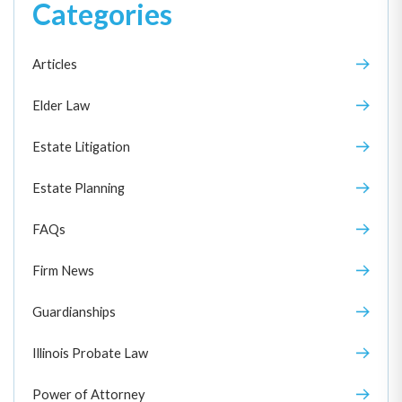
Categories
Articles
Elder Law
Estate Litigation
Estate Planning
FAQs
Firm News
Guardianships
Illinois Probate Law
Power of Attorney