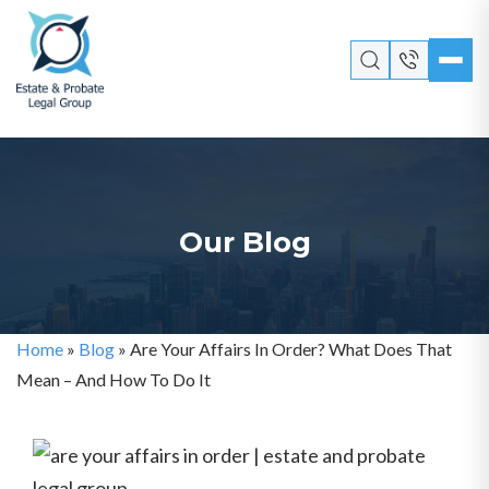
Our Blog
Home
»
Blog
»
Are Your Affairs In Order? What Does That
Mean – And How To Do It