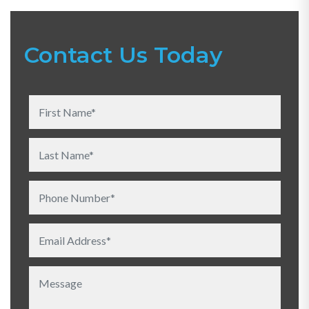
Contact Us Today