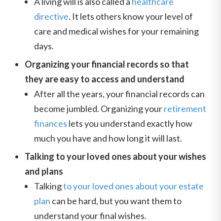
A living will is also called a
healthcare
directive
. It lets others know your level of
care and medical wishes for your remaining
days.
Organizing your financial records so that
they are easy to access and understand
After all the years, your financial records can
become jumbled. Organizing your
retirement
finances
lets you understand exactly how
much you have and how long it will last.
Talking to your loved ones about your wishes
and plans
Talking
to your loved ones about your estate
plan
can be hard, but you want them to
understand your final wishes.