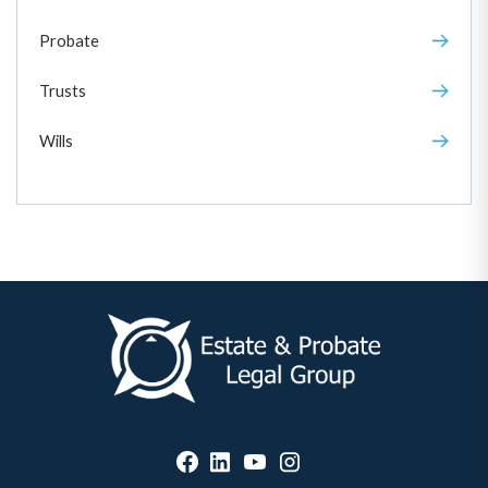
Probate
Trusts
Wills