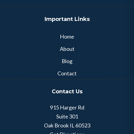
Important Links
Home
About
Blog
Contact
Contact Us
915 Harger Rd
Suite 301
Oak Brook
IL
60523