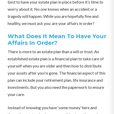
best to have your estate plan in place before it’s time to
worry about it. No one knows when an accident or a
tragedy will happen. While you are hopefully fine and
healthy, we must ask you: are your affairs in order?
What Does It Mean To Have Your
Affairs In Order?
There is more to an estate plan than a will or trust. An
established estate plan is a financial plan to take care of
yourself when you are older and then how to distribute
your assets after you’re gone. The financial aspect of this
plan can include your retirement plan, life insurance and
investments. But you also need the paperwork to ensure
your care.
Instead of knowing you have ‘some money’ here and