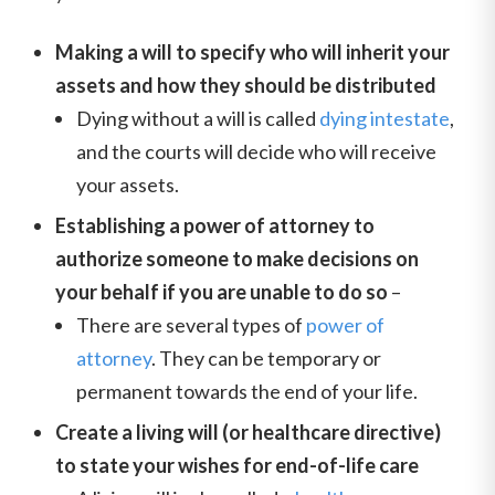
Making a will to specify who will inherit your
assets and how they should be distributed
Dying without a will is called
dying intestate
,
and the courts will decide who will receive
your assets.
Establishing a power of attorney to
authorize someone to make decisions on
your behalf if you are unable to do so
–
There are several types of
power of
attorney
. They can be temporary or
permanent towards the end of your life.
Create a living will (or healthcare directive)
to state your wishes for end-of-life care