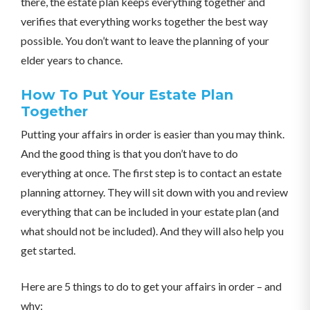
there, the estate plan keeps everything together and
verifies that everything works together the best way
possible. You don’t want to leave the planning of your
elder years to chance.
How To Put Your Estate Plan
Together
Putting your affairs in order is easier than you may think.
And the good thing is that you don’t have to do
everything at once. The first step is to contact an estate
planning attorney. They will sit down with you and review
everything that can be included in your estate plan (and
what should not be included). And they will also help you
get started.
Here are 5 things to do to get your affairs in order – and
why: