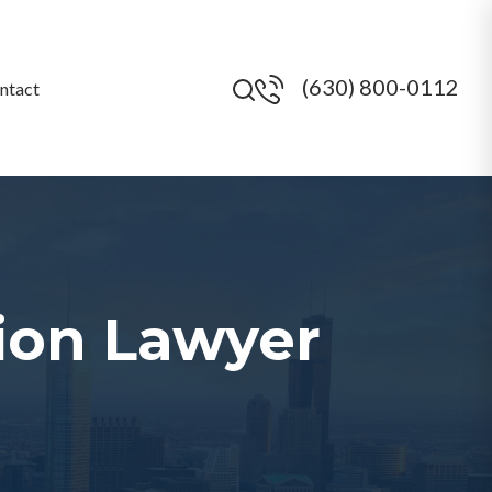
(630) 800-0112
ntact
ion Lawyer