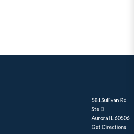
581 Sullivan Rd
Ste D
Aurora
IL
60506
Get Directions