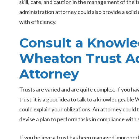
skill, care, and caution in the management of the tru
administration attorney could also provide a soli
with efficiency.
Consult a Knowl
Wheaton Trust Ad
Attorney
Trusts are varied and are quite complex. If you ha
trust, it is a good idea to talk to a knowledgeabl
could explain your obligations. An attorney could
devise a plan to perform tasks in compliance with 
If you believe a trust has been managed improperly