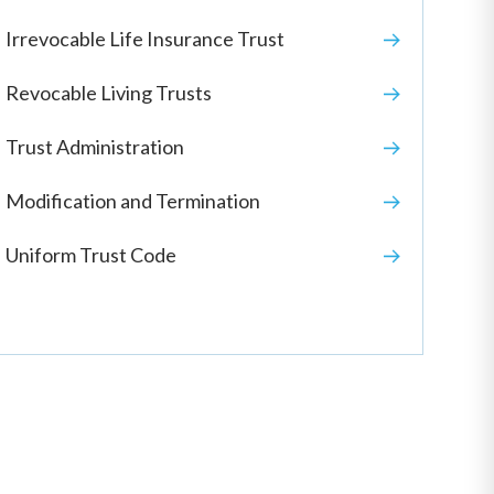
Irrevocable Life Insurance Trust
Revocable Living Trusts
Trust Administration
Modification and Termination
Uniform Trust Code