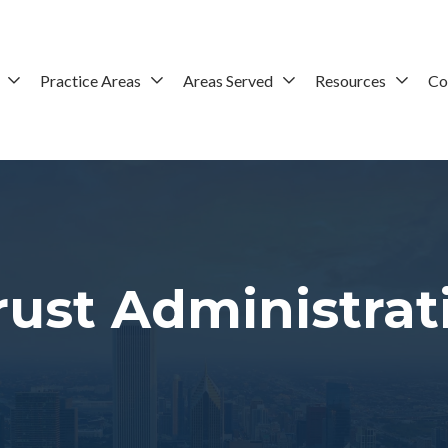
Practice Areas
Areas Served
Resources
Co
ust Administrat