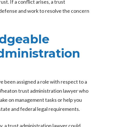
st. If a conflict arises, a trust
d defense and work to resolve the concern
edgeable
ministration
ve been assigned a role with respect to a
e Wheaton trust administration lawyer who
 take on management tasks or help you
state and federal legal requirements.
, a trust administration lawyer could