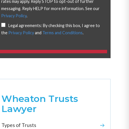
rates may apply. Reply STOP to opt-out of further
messaging. Reply HELP for more information. See our
Privacy Policy
.
Legal agreements: By checking this box, I agree to
the
Privacy Policy
and
Terms and Conditions
.
Wheaton Trusts
Lawyer
Types of Trusts