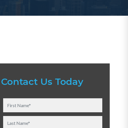
Contact Us Today