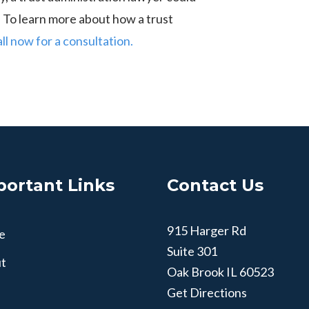
n. To learn more about how a trust
all now for a consultation.
portant Links
Contact Us
915 Harger Rd
e
Suite 301
t
Oak Brook
IL
60523
Get Directions