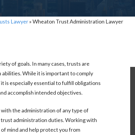
usts Lawyer
»
Wheaton Trust Administration Lawyer
iety of goals. In many cases, trusts are
 abilities. While it is important to comply
t is especially essential to fulfill obligations
 and accomplish intended objectives.
with the administration of any type of
 trust administration duties. Working with
 of mind and help protect you from