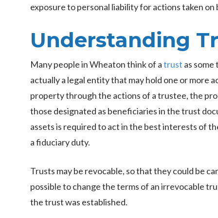
exposure to personal liability for actions taken on 
Understanding Tr
Many people in Wheaton think of a
trust
as some t
actually a legal entity that may hold one or more 
property through the actions of a trustee, the pro
those designated as beneficiaries in the trust d
assets is required to act in the best interests of th
a fiduciary duty.
Trusts may be revocable, so that they could be canc
possible to change the terms of an irrevocable tr
the trust was established.