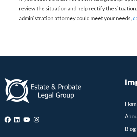
review the situation and help rectify the situatio
administration attorney could meet your needs,
c
Im
Hom
Abou
Blog