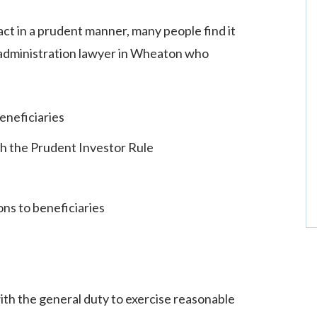
 act in a prudent manner, many people find it
t administration lawyer in Wheaton who
eneficiaries
h the Prudent Investor Rule
ns to beneficiaries
with the general duty to exercise reasonable