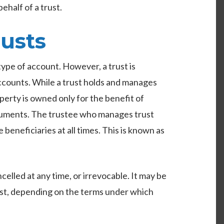
behalf of a trust.
usts
ype of account. However, a trust is
accounts. While a trust holds and manages
perty is owned only for the benefit of
ocuments. The trustee who manages trust
e beneficiaries at all times. This is known as
elled at any time, or irrevocable. It may be
ust, depending on the terms under which