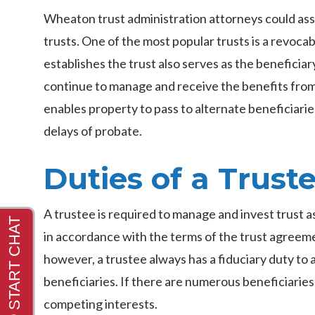
Wheaton trust administration attorneys could ass
trusts. One of the most popular trusts is a revocab
establishes the trust also serves as the beneficiary
continue to manage and receive the benefits from 
enables property to pass to alternate beneficiari
delays of probate.
Duties of a Trust
A trustee is required to manage and invest trust a
in accordance with the terms of the trust agreeme
however, a trustee always has a fiduciary duty to a
beneficiaries. If there are numerous beneficiaries
competing interests.