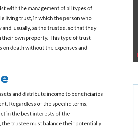
ist with the management of all types of
le living trust, in which the person who
 and, usually, as the trustee, so that they
their own property. This type of trust
es on death without the expenses and
ee
ssets and distribute income to beneficiaries
nt. Regardless of the specific terms,
ct in the best interests of the
, the trustee must balance their potentially