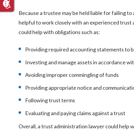
Because a trustee may be held liable for failing to
helpful to work closely with an experienced trus
could help with obligations such as:
Providing required accounting statements to b
Investing and manage assets in accordance wit
Avoiding improper commingling of funds
Providing appropriate notice and communicatio
Following trust terms
Evaluating and paying claims against a trust
Overall, a trust administration lawyer could help 