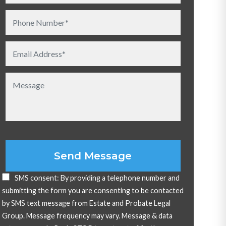
Please leave this field empty.
SMS consent: By providing a telephone number and
submitting the form you are consenting to be contacted
by SMS text message from Estate and Probate Legal
Group. Message frequency may vary. Message & data