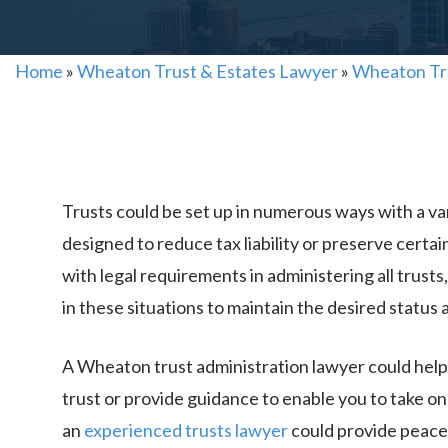
Home
»
Wheaton Trust & Estates Lawyer
»
Wheaton Tr
Trusts could be set up in numerous ways with a var
designed to reduce tax liability or preserve certain
with legal requirements in administering all trusts, i
in these situations to maintain the desired status
A Wheaton trust administration lawyer could help 
trust or provide guidance to enable you to take on
an
experienced trusts lawyer
could provide peace