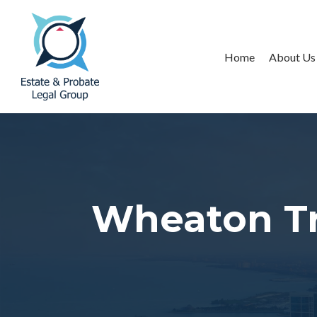
Home
About Us
Wheaton Tr