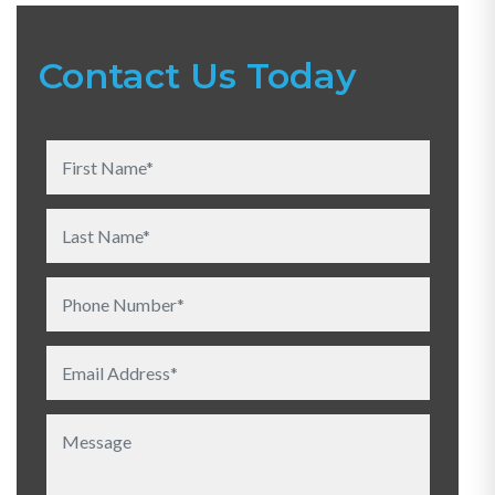
Contact Us Today