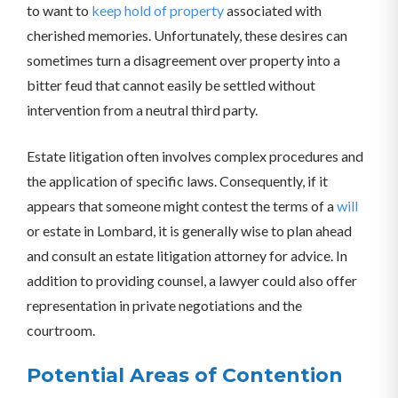
to want to
keep hold of property
associated with
cherished memories. Unfortunately, these desires can
sometimes turn a disagreement over property into a
bitter feud that cannot easily be settled without
intervention from a neutral third party.
Estate litigation often involves complex procedures and
the application of specific laws. Consequently, if it
appears that someone might contest the terms of a
will
or estate in Lombard, it is generally wise to plan ahead
and consult an estate litigation attorney for advice. In
addition to providing counsel, a lawyer could also offer
representation in private negotiations and the
courtroom.
Potential Areas of Contention