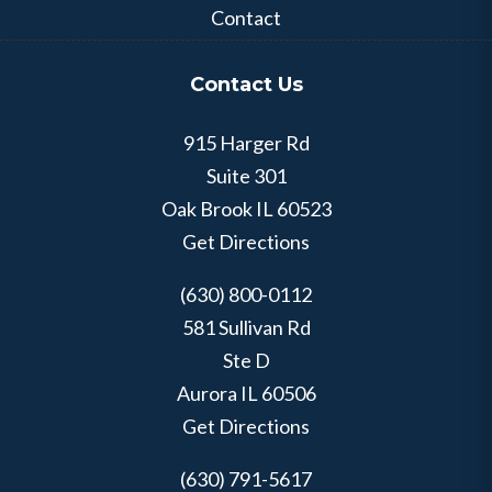
Contact
Contact Us
915 Harger Rd
Suite 301
Oak Brook
IL
60523
Get Directions
(630) 800-0112
581 Sullivan Rd
Ste D
Aurora
IL
60506
Get Directions
(630) 791-5617