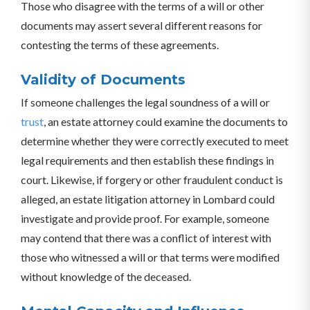
Those who disagree with the terms of a will or other
documents may assert several different reasons for
contesting the terms of these agreements.
Validity of Documents
If someone challenges the legal soundness of a will or
trust
, an estate attorney could examine the documents to
determine whether they were correctly executed to meet
legal requirements and then establish these findings in
court. Likewise, if forgery or other fraudulent conduct is
alleged, an estate litigation attorney in Lombard could
investigate and provide proof. For example, someone
may contend that there was a conflict of interest with
those who witnessed a will or that terms were modified
without knowledge of the deceased.