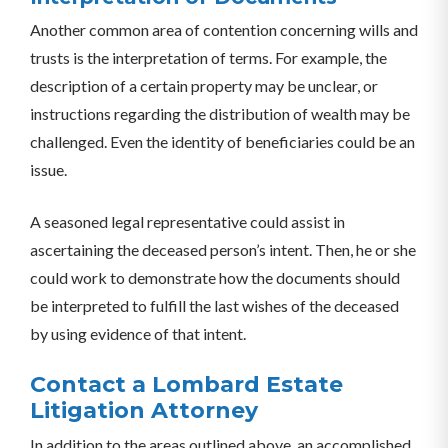
Another common area of contention concerning wills and
trusts is the interpretation of terms. For example, the
description of a certain property may be unclear, or
instructions regarding the distribution of wealth may be
challenged. Even the identity of beneficiaries could be an
issue.
A seasoned legal representative could assist in
ascertaining the deceased person’s intent. Then, he or she
could work to demonstrate how the documents should
be interpreted to fulfill the last wishes of the deceased
by using evidence of that intent.
Contact a Lombard Estate
Litigation Attorney
In addition to the areas outlined above, an accomplished