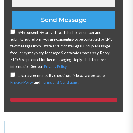
Please leave this field empty.
SMS consent: By providing a telephone number and
submitting the form you are consenting to be contacted by SMS
text message from Estate and Probate Legal Group. Message
frequency may vary. Message & data rates may apply. Reply
STOP to opt-out of further messaging. Reply HELP for more
information. See our
Privacy Policy
.
Legal agreements: By checking this box, I agree to the
Privacy Policy
and
Terms and Conditions
.