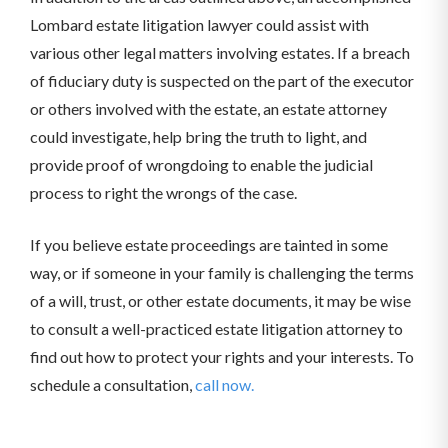
Lombard estate litigation lawyer could assist with
various other legal matters involving estates. If a breach
of fiduciary duty is suspected on the part of the executor
or others involved with the estate, an estate attorney
could investigate, help bring the truth to light, and
provide proof of wrongdoing to enable the judicial
process to right the wrongs of the case.
If you believe estate proceedings are tainted in some
way, or if someone in your family is challenging the terms
of a will, trust, or other estate documents, it may be wise
to consult a well-practiced estate litigation attorney to
find out how to protect your rights and your interests. To
schedule a consultation,
call now.