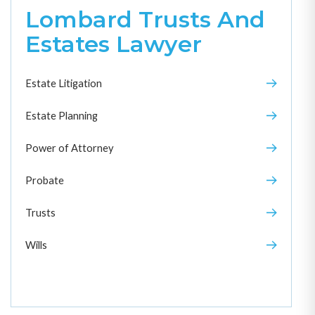
Lombard Trusts And
Estates Lawyer
Estate Litigation
Estate Planning
Power of Attorney
Probate
Trusts
Wills