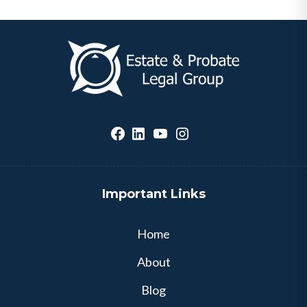
Important Links
Home
About
Blog