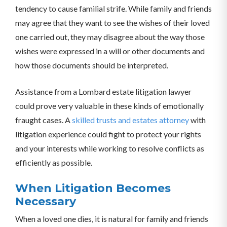
tendency to cause familial strife. While family and friends
may agree that they want to see the wishes of their loved
one carried out, they may disagree about the way those
wishes were expressed in a will or other documents and
how those documents should be interpreted.
Assistance from a Lombard estate litigation lawyer
could prove very valuable in these kinds of emotionally
fraught cases. A
skilled trusts and estates attorney
with
litigation experience could fight to protect your rights
and your interests while working to resolve conflicts as
efficiently as possible.
When Litigation Becomes
Necessary
When a loved one dies, it is natural for family and friends