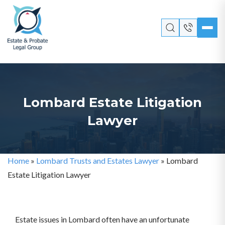
Lombard Estate Litigation
Lawyer
Home
»
Lombard Trusts and Estates Lawyer
»
Lombard
Estate Litigation Lawyer
Estate issues in Lombard often have an unfortunate