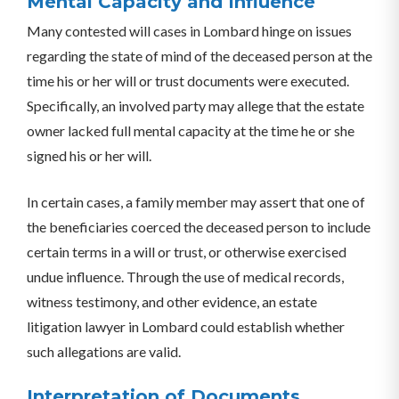
Mental Capacity and Influence
Many contested will cases in Lombard hinge on issues
regarding the state of mind of the deceased person at the
time his or her will or trust documents were executed.
Specifically, an involved party may allege that the estate
owner lacked full mental capacity at the time he or she
signed his or her will.
In certain cases, a family member may assert that one of
the beneficiaries coerced the deceased person to include
certain terms in a will or trust, or otherwise exercised
undue influence. Through the use of medical records,
witness testimony, and other evidence, an estate
litigation lawyer in Lombard could establish whether
such allegations are valid.
Interpretation of Documents